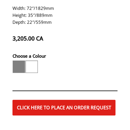
Width: 72″/1829mm
Height: 35″/889mm
Depth: 22″/559mm
3,205.00
CA
Choose a Colour
CLICK HERE TO PLACE AN ORDER REQUEST