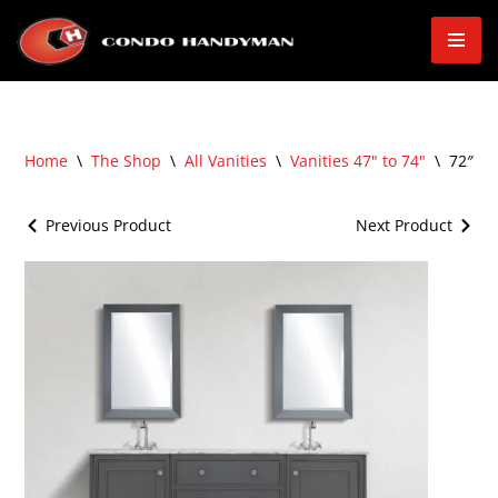
Skip
to
content
Home
\
The Shop
\
All Vanities
\
Vanities 47" to 74"
\
72″ Fr
Previous Product
Next Product