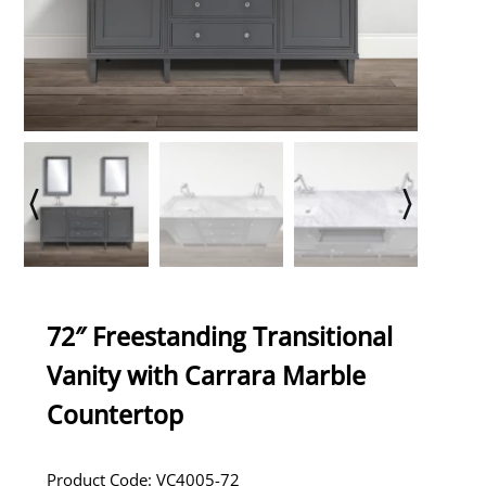
72″ Freestanding Transitional
Vanity with Carrara Marble
Countertop
Product Code: VC4005-72