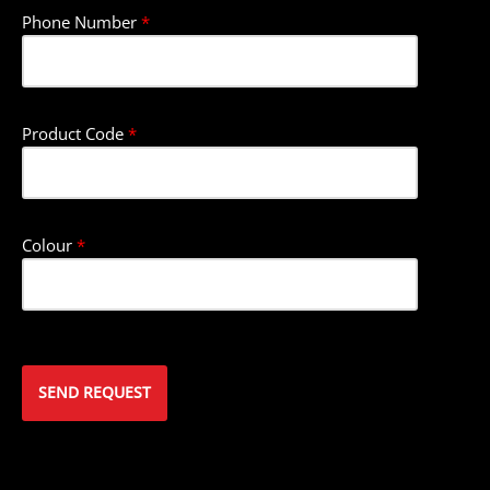
Phone Number
*
Product Code
*
Colour
*