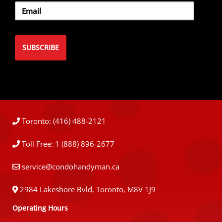
Toronto: (416) 488-2121
Toll Free: 1 (888) 896-2677
service@condohandyman.ca
2984 Lakeshore Bvld, Toronto, M8V 1J9
Operating Hours