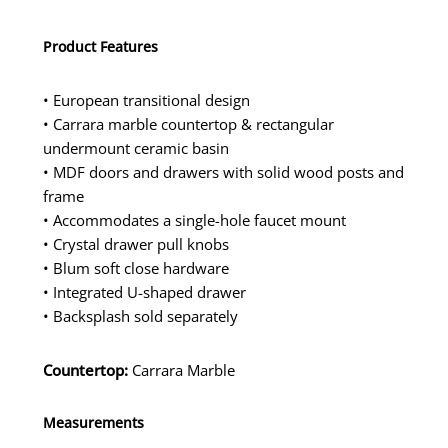
Product Features
• European transitional design
• Carrara marble countertop & rectangular
undermount ceramic basin
• MDF doors and drawers with solid wood posts and
frame
• Accommodates a single-hole faucet mount
• Crystal drawer pull knobs
• Blum soft close hardware
• Integrated U-shaped drawer
• Backsplash sold separately
Countertop:
Carrara Marble
Measurements