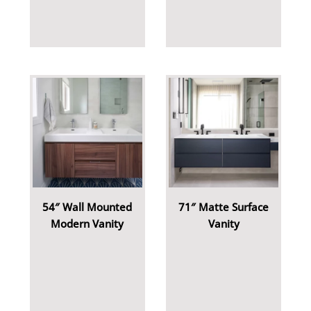
54″ Wall Mounted
71″ Matte Surface
Modern Vanity
Vanity