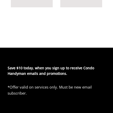
Save $10 today, when you sign up to receive Condo
Handyman emails and promotions.
*Offer valid on services only. Must be new email
subscriber.