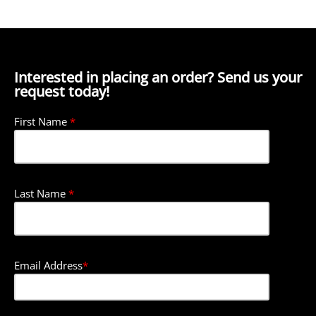
Interested in placing an order? Send us your
request today!
First Name
*
Last Name
*
Email Address
*