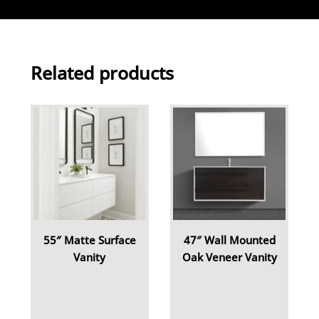
Related products
55″ Matte Surface
47″ Wall Mounted
Vanity
Oak Veneer Vanity