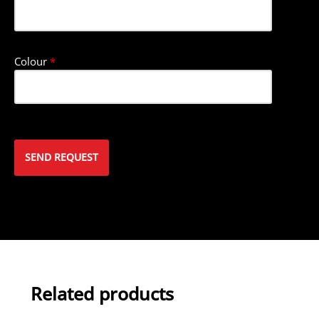
Colour
*
Related products