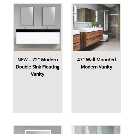
NEW – 72″ Modern
47″ Wall Mounted
Double Sink Floating
Modern Vanity
Vanity