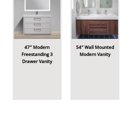
47″ Modern
54″ Wall Mounted
Freestanding 3
Modern Vanity
Drawer Vanity