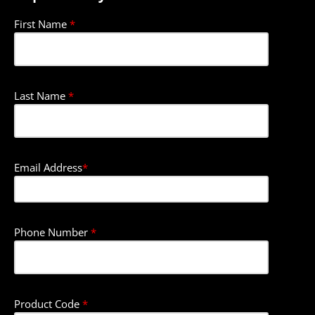
First Name
*
Last Name
*
Email Address
*
Phone Number
*
Product Code
*