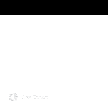
Toronto: (416) 488-2121
Toll Free: 1 (888) 896-2677
service@condohandyman.ca
2984 Lakeshore Bvld, Toronto, M8V 1J9
Operating Hours
Mon – Fri: 10 am – 5 pm ET
Sat: By appt only
Sun: Closed