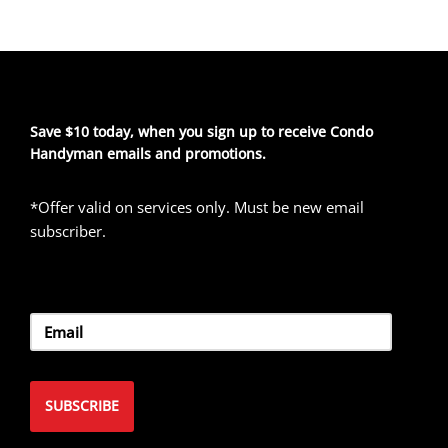
Save $10 today, when you sign up to receive Condo
Handyman emails and promotions.
*Offer valid on services only. Must be new email
subscriber.