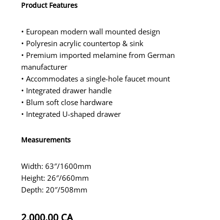
Product Features
• European modern wall mounted design
• Polyresin acrylic countertop & sink
• Premium imported melamine from German
manufacturer
• Accommodates a single-hole faucet mount
• Integrated drawer handle
• Blum soft close hardware
• Integrated U-shaped drawer
Measurements
Width: 63″/1600mm
Height: 26″/660mm
Depth: 20″/508mm
2,000.00
CA