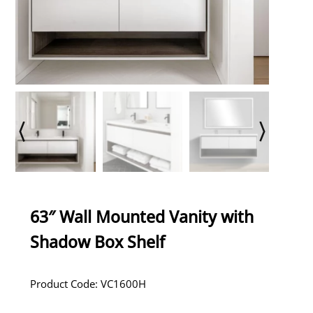
63″ Wall Mounted Vanity with
Shadow Box Shelf
Product Code: VC1600H