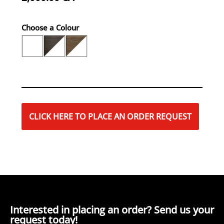
Choose a Colour
CLICK HERE TO PLACE AN ORDER REQUEST
Interested in placing an order? Send us your
request today!