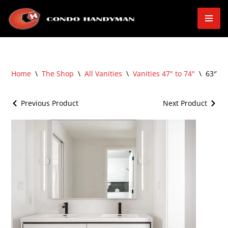
Skip
to
content
Home
\
The Shop
\
All Vanities
\
Vanities 47" to 74"
\
63″ Wa
Previous Product
Next Product