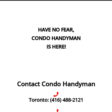
HAVE NO FEAR,
CONDO HANDYMAN
IS HERE!
Contact Condo Handyman
Toronto: (416) 488-2121