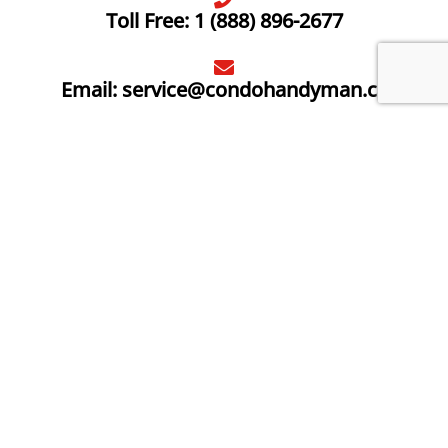
Toll Free: 1 (888) 896-2677
Email: service@condohandyman.ca
2984 Lake Shore Blvd W, Etobicoke
Save $10 today, when you sign up to receive Condo
Handyman emails and promotions.
*Offer valid on services only. Must be new email
subscriber.