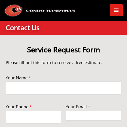
Skip
to
Contact Us
content
Service Request Form
Please fill-out this form to receive a free estimate.
Your Name
*
Your Phone
*
Your Email
*