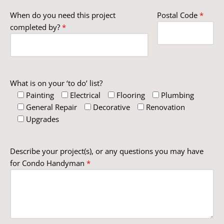
When do you need this project
Postal Code
*
completed by?
*
What is on your ‘to do’ list?
Painting
Electrical
Flooring
Plumbing
General Repair
Decorative
Renovation
Upgrades
Describe your project(s), or any questions you may have
for Condo Handyman
*