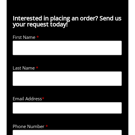
Interested in placing an order? Send us
your request today!
First Name
*
Last Name
*
Email Address
*
Phone Number
*