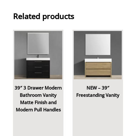
Related products
39″ 3 Drawer Modern
NEW – 39″
Bathroom Vanity
Freestanding Vanity
Matte Finish and
Modern Pull Handles