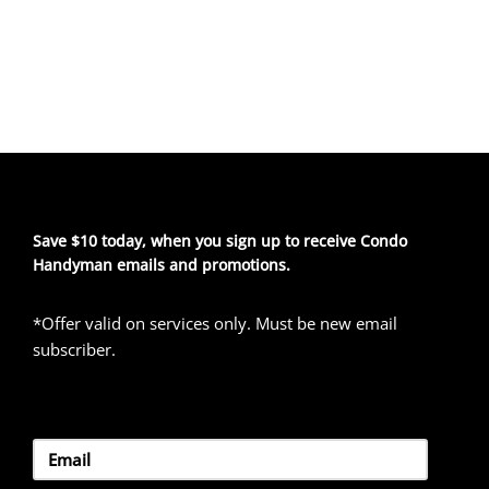
Save $10 today, when you sign up to receive Condo
Handyman emails and promotions.
*Offer valid on services only. Must be new email
subscriber.