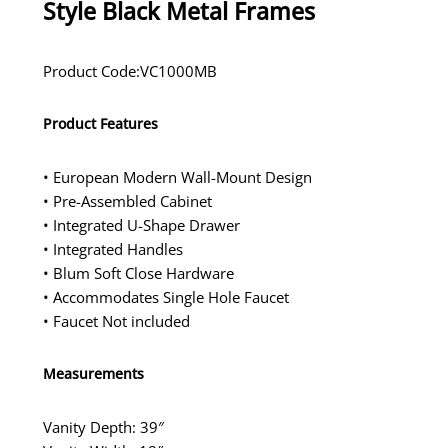
Style Black Metal Frames
Product Code:VC1000MB
Product Features
• European Modern Wall-Mount Design
• Pre-Assembled Cabinet
• Integrated U-Shape Drawer
• Integrated Handles
• Blum Soft Close Hardware
• Accommodates Single Hole Faucet
• Faucet Not included
Measurements
Vanity Depth: 39″