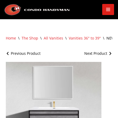
Skip
to
content
Home
\
The Shop
\
All Vanities
\
Vanities 36" to 39"
\
NEW – 
Previous Product
Next Product