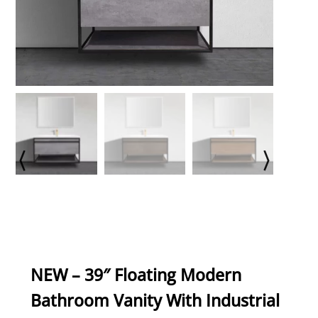
NEW – 39″ Floating Modern
Bathroom Vanity With Industrial