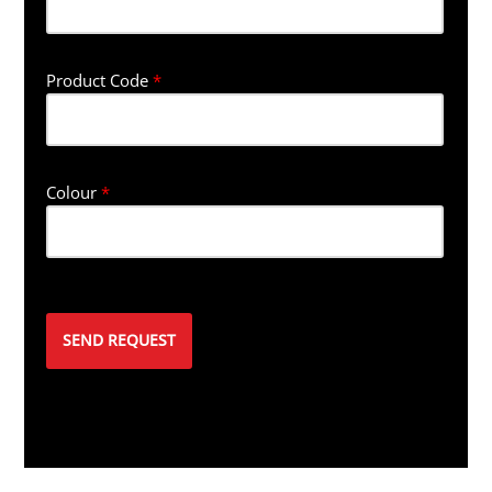
Product Code
*
Colour
*