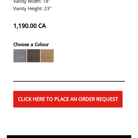
Vanity Width: 18″
Vanity Height: 23″
1,190.00
CA
Choose a Colour
CLICK HERE TO PLACE AN ORDER REQUEST