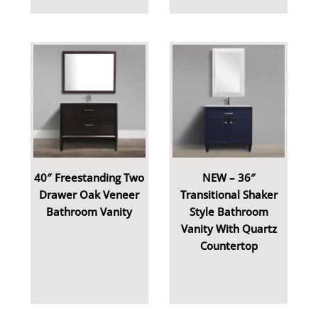
40″ Freestanding Two
NEW – 36″
Drawer Oak Veneer
Transitional Shaker
Bathroom Vanity
Style Bathroom
Vanity With Quartz
Countertop