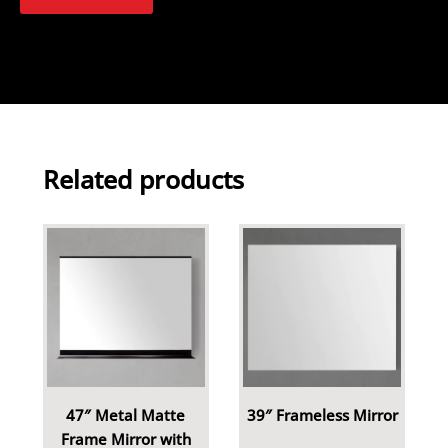
Related products
47″ Metal Matte
39″ Frameless Mirror
Frame Mirror with