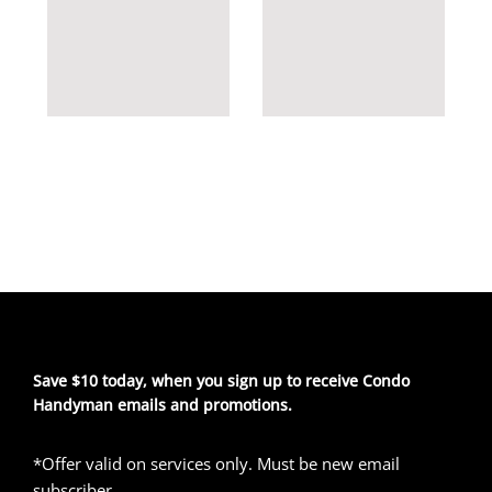
Save $10 today, when you sign up to receive Condo
Handyman emails and promotions.
*Offer valid on services only. Must be new email
subscriber.