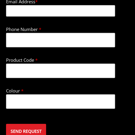
Email Address
*
Phone Number
*
Product Code
*
Colour
*