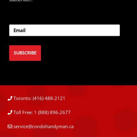
Toronto: (416) 488-2121
Toll Free: 1 (888) 896-2677
service@condohandyman.ca