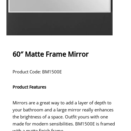
60″ Matte Frame Mirror
Product Code: BM1500E
Product Features
Mirrors are a great way to add a layer of depth to
your bathroom and a large mirror really enhances
the brightness of a space. Outfit yours with one
made for modern sensibilities. BM1500E is framed
with a matte finish frame.