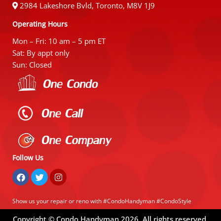
2984 Lakeshore Bvld, Toronto, M8V 1J9
Operating Hours
Mon – Fri: 10 am – 5 pm ET
Sat: By appt only
Sun: Closed
Follow Us
Show us your repair or reno with #CondoHandyman #CondoStyle
Copyright © Condo Handyman
2026
. All rights reserved.