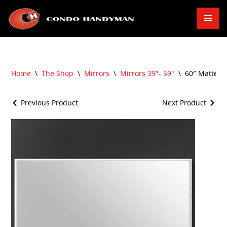
Skip
to
content
Home
\
The Shop
\
Mirrors
\
Mirrors 39"- 59"
\
60″ Matte F
Previous Product
Next Product