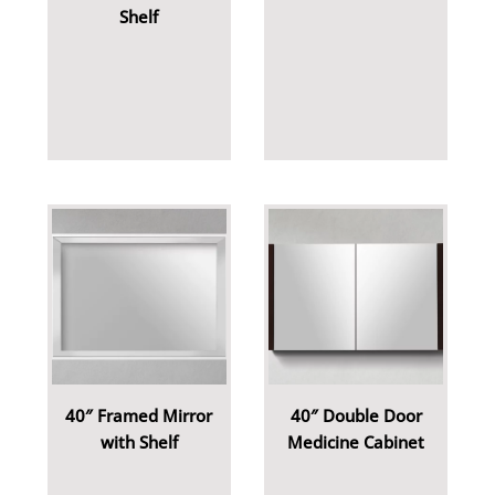
Shelf
40″ Framed Mirror
40″ Double Door
with Shelf
Medicine Cabinet