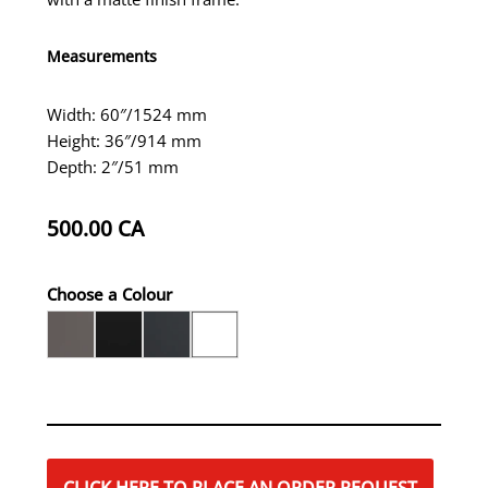
Measurements
Width: 60″/1524 mm
Height: 36″/914 mm
Depth: 2″/51 mm
500.00
CA
Choose a Colour