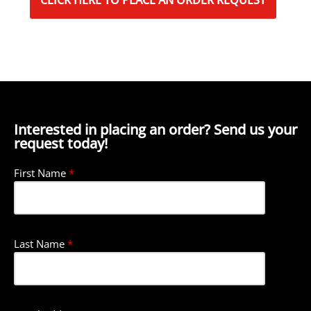
CLICK HERE TO PLACE AN ORDER REQUEST
Interested in placing an order? Send us your
request today!
First Name
*
Last Name
*