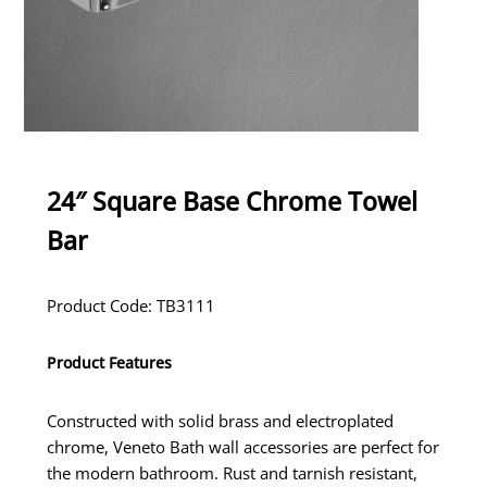
24″ Square Base Chrome Towel
Bar
Product Code: TB3111
Product Features
Constructed with solid brass and electroplated
chrome, Veneto Bath wall accessories are perfect for
the modern bathroom. Rust and tarnish resistant,