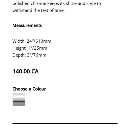
polished chrome keeps its shine and style to
withstand the test of time.
Measurements
Width: 24″/610mm
Height: 1″/25mm
Depth: 3″/76mm
140.00
CA
Choose a Colour