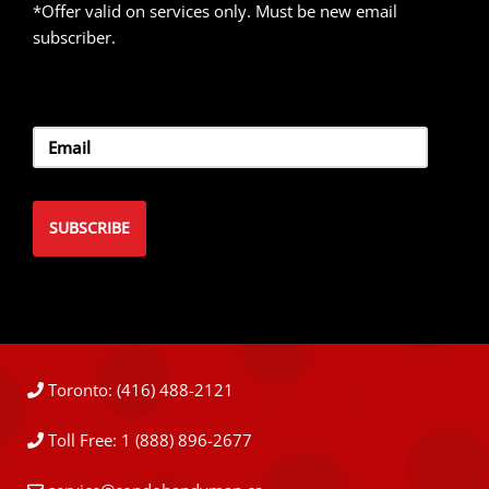
*Offer valid on services only. Must be new email
subscriber.
Toronto: (416) 488-2121
Toll Free: 1 (888) 896-2677