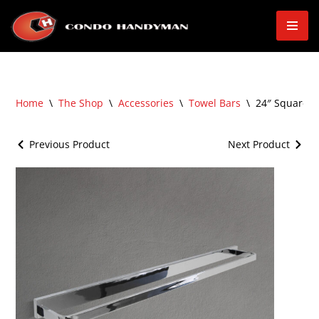
Skip
to
content
Home
\
The Shop
\
Accessories
\
Towel Bars
\
24″ Square 
Previous Product
Next Product