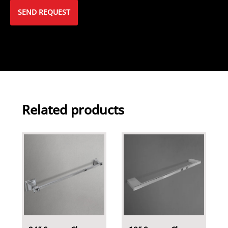
Related products