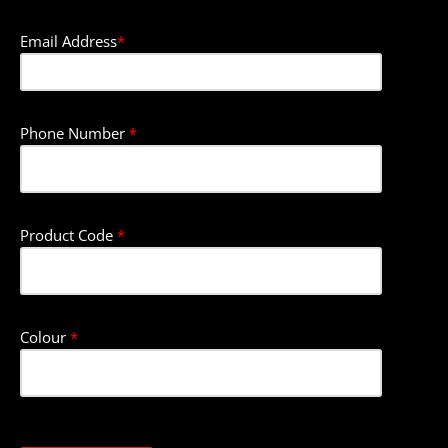
Email Address
*
Phone Number
*
Product Code
*
Colour
*