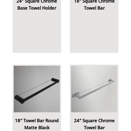
24″ Square Chrome
18″ Square Chrome
Base Towel Holder
Towel Bar
18″ Towel Bar Round
24″ Square Chrome
Matte Black
Towel Bar