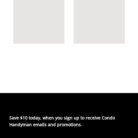
Save $10 today, when you sign up to receive Condo
Handyman emails and promotions.