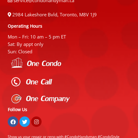
service@condohandyman.ca
2984 Lakeshore Bvld, Toronto, M8V 1J9
Operating Hours
Mon – Fri: 10 am – 5 pm ET
Sat: By appt only
Sun: Closed
Follow Us
Show us your repair or reno with #CondoHandyman #CondoStyle