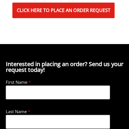
CLICK HERE TO PLACE AN ORDER REQUEST
Interested in placing an order? Send us your
request today!
First Name
*
Last Name
*