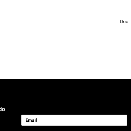
Door
do