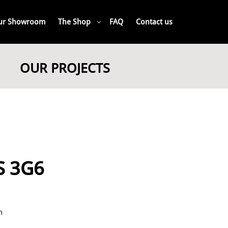
ur Showroom
The Shop
FAQ
Contact us
OUR PROJECTS
4S 3G6
n