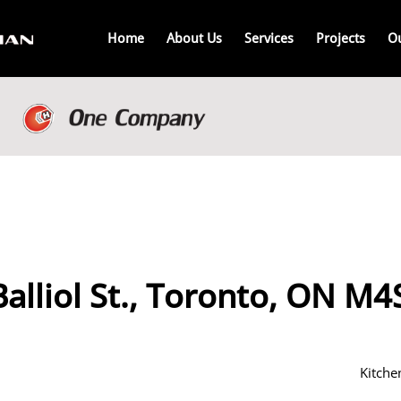
Home
About Us
Services
Projects
O
alliol St., Toronto, ON M
Kitche