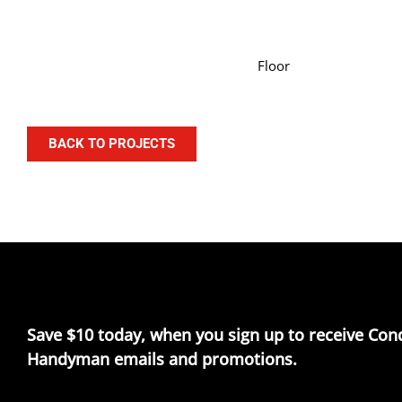
Floor
BACK TO PROJECTS
Save $10 today, when you sign up to receive Con
Handyman emails and promotions.