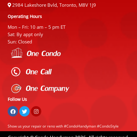
2984 Lakeshore Bvld, Toronto, M8V 1J9
Operating Hours
Mon – Fri: 10 am – 5 pm ET
Sat: By appt only
Sun: Closed
Follow Us
Show us your repair or reno with #CondoHandyman #CondoStyle