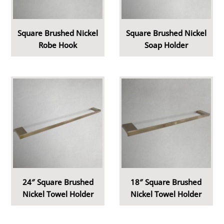
Square Brushed Nickel
Square Brushed Nickel
Robe Hook
Soap Holder
24″ Square Brushed
18″ Square Brushed
Nickel Towel Holder
Nickel Towel Holder