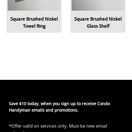
Square Brushed Nickel
Square Brushed Nickel
Towel Ring
Glass Shelf
Save $10 today, when you sign up to receive Condo
Handyman emails and promotions.
*Offer valid on services only. Must be new email