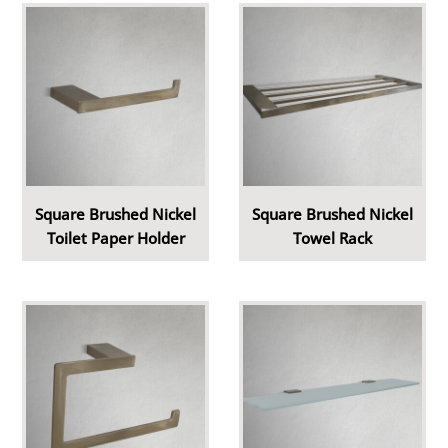
Square Brushed Nickel
Square Brushed Nickel
Toilet Paper Holder
Towel Rack