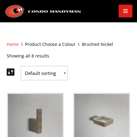
Skip
to
content
Home
\
Product Choose a Colour
\
Brushed Nickel
Showing all 8 results