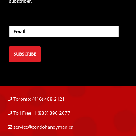
subscriber.
Toronto: (416) 488-2121
Toll Free: 1 (888) 896-2677
service@condohandyman.ca